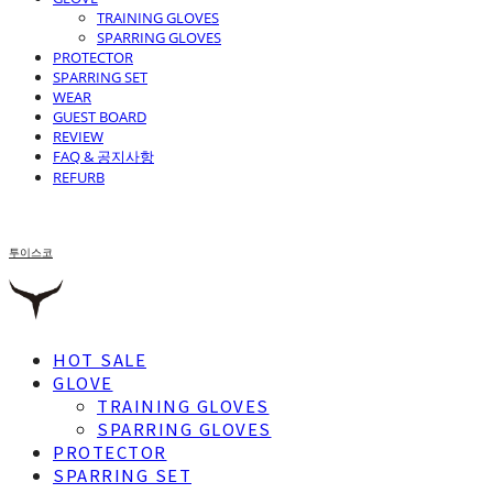
TRAINING GLOVES
SPARRING GLOVES
PROTECTOR
SPARRING SET
WEAR
GUEST BOARD
REVIEW
FAQ & 공지사항
REFURB
투이스코
HOT SALE
GLOVE
TRAINING GLOVES
SPARRING GLOVES
PROTECTOR
SPARRING SET