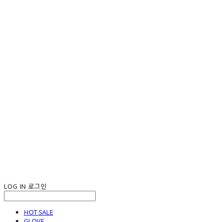
LOG IN
로그인
HOT SALE
GLOVE